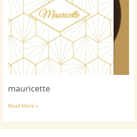
mauricette
Read More »